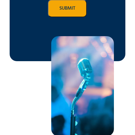
SUBMIT