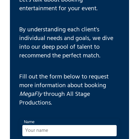
entertainment for your event.
By understanding each client's
individual needs and goals, we dive
into our deep pool of talent to
recommend the perfect match.
Fill out the form below to request
more information about booking
MegaFly
through All Stage
Productions.
Name