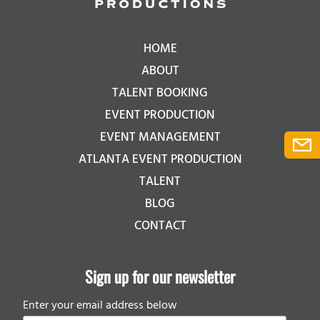
HOME
ABOUT
TALENT BOOKING
EVENT PRODUCTION
EVENT MANAGEMENT
ATLANTA EVENT PRODUCTION
TALENT
BLOG
CONTACT
Sign up for our newsletter
Enter your email address below