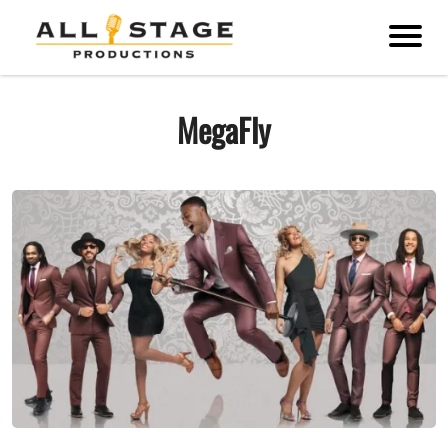
MegaFly