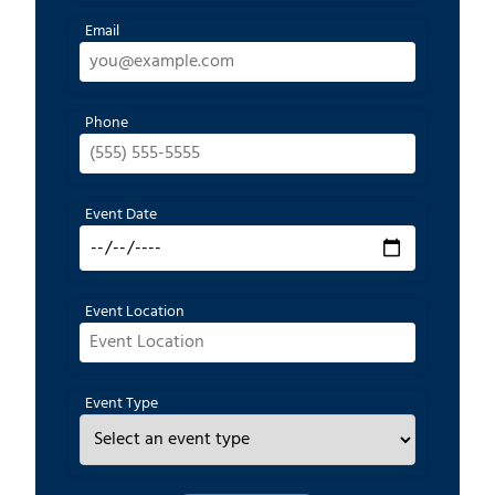
Email
Phone
Event Date
Event Location
Event Type