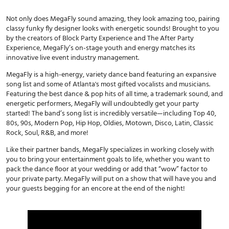
Not only does MegaFly sound amazing, they look amazing too, pairing
classy funky fly designer looks with energetic sounds! Brought to you
by the creators of Block Party Experience and The After Party
Experience, MegaFly’s on-stage youth and energy matches its
innovative live event industry management.
MegaFly is a high-energy, variety dance band featuring an expansive
song list and some of Atlanta's most gifted vocalists and musicians.
Featuring the best dance & pop hits of all time, a trademark sound, and
energetic performers, MegaFly will undoubtedly get your party
started! The band’s song list is incredibly versatile—including Top 40,
80s, 90s, Modern Pop, Hip Hop, Oldies, Motown, Disco, Latin, Classic
Rock, Soul, R&B, and more!
Like their partner bands, MegaFly specializes in working closely with
you to bring your entertainment goals to life, whether you want to
pack the dance floor at your wedding or add that “wow” factor to
your private party. MegaFly will put on a show that will have you and
your guests begging for an encore at the end of the night!