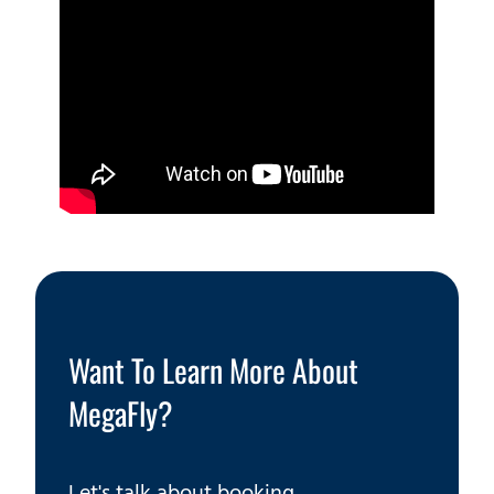
Want To Learn More About
MegaFly?
Let's talk about booking