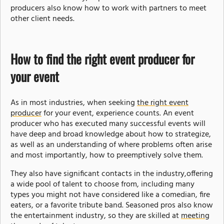
producers also know how to work with partners to meet
other client needs.
How to find the right event producer for
your event
As in most industries, when seeking
the right event
producer
for your event, experience counts. An event
producer who has executed many successful events will
have deep and broad knowledge about how to strategize,
as well as an understanding of where problems often arise
and most importantly, how to preemptively solve them.
They also have significant contacts in the industry,offering
a wide pool of talent to choose from, including many
types you might not have considered like a comedian, fire
eaters, or a favorite tribute band. Seasoned pros also know
the entertainment industry, so they are skilled at
meeting