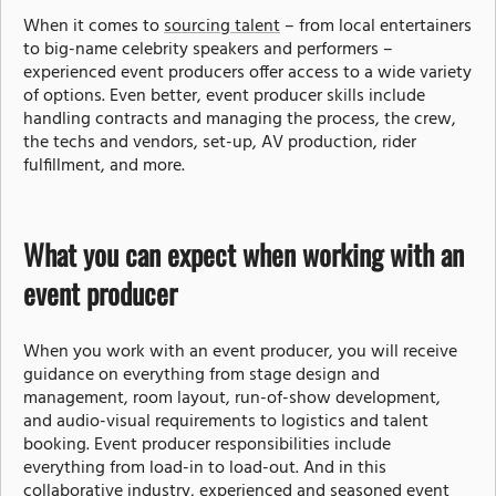
When it comes to
sourcing talent
– from local entertainers
to big-name celebrity speakers and performers –
experienced event producers offer access to a wide variety
of options. Even better, event producer skills include
handling contracts and managing the process, the crew,
the techs and vendors, set-up, AV production, rider
fulfillment, and more.
What you can expect when working with an
event producer
When you work with an event producer, you will receive
guidance on everything from stage design and
management, room layout, run-of-show development,
and audio-visual requirements to logistics and talent
booking. Event producer responsibilities include
everything from load-in to load-out. And in this
collaborative industry, experienced and seasoned event