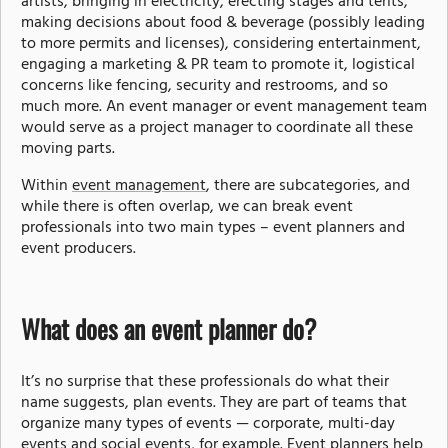
artists, bringing in electricity, erecting stages and tents,
making decisions about food & beverage (possibly leading
to more permits and licenses), considering entertainment,
engaging a marketing & PR team to promote it, logistical
concerns like fencing, security and restrooms, and so
much more. An event manager or event management team
would serve as a project manager to coordinate all these
moving parts.
Within
event management
, there are subcategories, and
while there is often overlap, we can break event
professionals into two main types – event planners and
event producers.
What does an event planner do?
It’s no surprise that these professionals do what their
name suggests, plan events. They are part of teams that
organize many types of events — corporate, multi-day
events and social events, for example. Event planners help