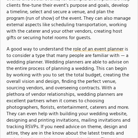
clients fine-tune their event’s purpose and goals, develop
a timeline, select and secure a venue, and plan the
program (run of show) of the event. They can also manage
external aspects like scheduling transportation, working
with the caterer and your other vendors, creating host
gifts or securing hotel rooms for guests.
A good way to understand the
role of an event planner
is
to consider a type that many people are familiar with — a
wedding planner. Wedding planners are able to advise on
the entire process of planning a wedding. This can begin
by working with you to set the total budget, creating the
overall vision and design, finding the perfect venue,
sourcing vendors, and overseeing contracts. With a
plethora of vendor relationships, wedding planners are
excellent partners when it comes to choosing
photographers, florists, entertainment, caterers and more.
They can even help with building your wedding website,
designing and printing invitations, mailing invitations and
tracking RSVPs. If you need advice on theme, design and
attire, they are in the know about the latest trends and