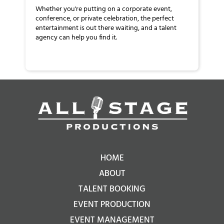
Whether you're putting on a corporate event,
conference, or private celebration, the perfect
entertainment is out there waiting, and a talent
agency can help you find it.
HOME
ABOUT
TALENT BOOKING
EVENT PRODUCTION
EVENT MANAGEMENT