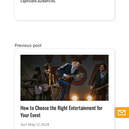
captivate audiences.
Previous post
How to Choose the Right Entertainment for
Your Event
Sun May 12 2024