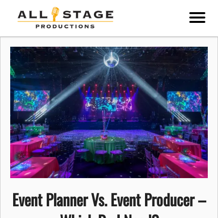
Event Planner Vs. Event Producer –