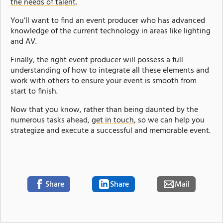
the needs of talent
.
You’ll want to find an event producer who has advanced
knowledge of the current technology in areas like lighting
and AV.
Finally, the right event producer will possess a full
understanding of how to integrate all these elements and
work with others to ensure your event is smooth from
start to finish.
Now that you know, rather than being daunted by the
numerous tasks ahead,
get in touch
, so we can help you
strategize and execute a successful and memorable event.
Share
Share
Mail