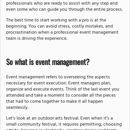
professionals who are ready to assist with any step and
even some who can guide you through the entire process.
The best time to start working with a pro is at the
beginning. You can avoid stress, costly mistakes, and
procrastination when a professional event management
team is driving the experience.
So what is event management?
Event management refers to overseeing the aspects
necessary for event execution. Event managers plan,
organize and execute events. Think of the last event you
attended and take a moment to consider all the pieces
that had to come together to make it all happen
seamlessly.
Let’s look at an outdoor arts festival. Even when it’s a
small community festival, it requires permitting, choosing