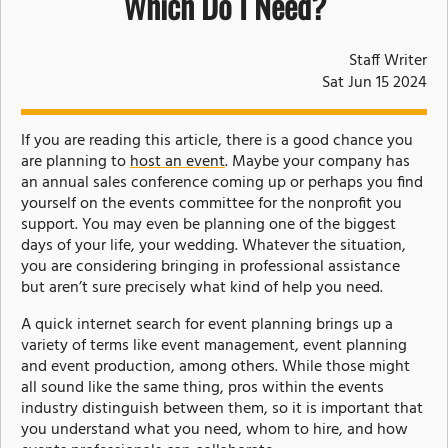
Which Do I Need?
Staff Writer
Sat Jun 15 2024
If you are reading this article, there is a good chance you
are planning to
host an event
. Maybe your company has
an annual sales conference coming up or perhaps you find
yourself on the events committee for the nonprofit you
support. You may even be planning one of the biggest
days of your life, your wedding. Whatever the situation,
you are considering bringing in professional assistance
but aren’t sure precisely what kind of help you need.
A quick internet search for event planning brings up a
variety of terms like event management, event planning
and event production, among others. While those might
all sound like the same thing, pros within the events
industry distinguish between them, so it is important that
you understand what you need, whom to hire, and how