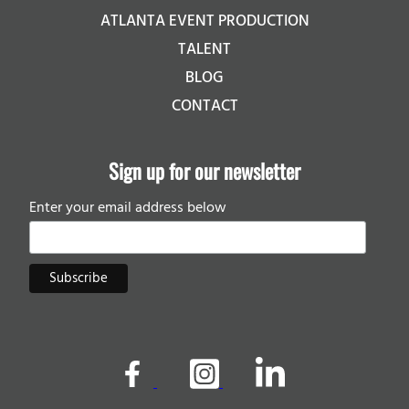
ATLANTA EVENT PRODUCTION
TALENT
BLOG
CONTACT
Sign up for our newsletter
Enter your email address below