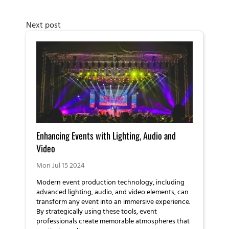
Next post
Enhancing Events with Lighting, Audio and
Video
Mon Jul 15 2024
Modern event production technology, including
advanced lighting, audio, and video elements, can
transform any event into an immersive experience.
By strategically using these tools, event
professionals create memorable atmospheres that