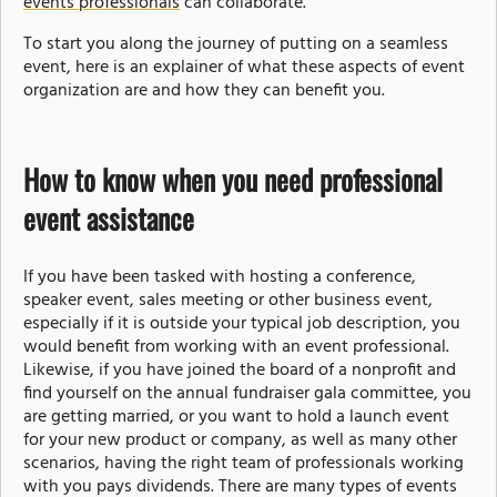
events professionals
can collaborate.
To start you along the journey of putting on a seamless
event, here is an explainer of what these aspects of event
organization are and how they can benefit you.
How to know when you need professional
event assistance
If you have been tasked with hosting a conference,
speaker event, sales meeting or other business event,
especially if it is outside your typical job description, you
would benefit from working with an event professional.
Likewise, if you have joined the board of a nonprofit and
find yourself on the annual fundraiser gala committee, you
are getting married, or you want to hold a launch event
for your new product or company, as well as many other
scenarios, having the right team of professionals working
with you pays dividends. There are many types of events