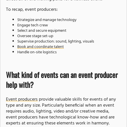
To recap, event producers:
Strategize and manage technology
Engage tech crew
Select and secure equipment
Oversee stage set-up
Supervise production: sound, lighting, visuals
Book and coordinate talent
Handle on-site logistics
What kind of events can an event producer
help with?
Event producers
provide valuable skills for events of any
type and any size. Particularly beneficial when an event
requires audio, lighting, video and/or creative media,
event producers have technological know-how and are
experts at ensuring these elements work in harmony.