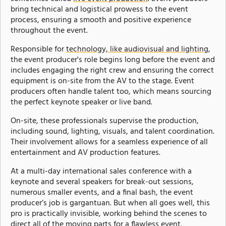
bring technical and logistical prowess to the event
process, ensuring a smooth and positive experience
throughout the event.
Responsible for
technology, like audiovisual and lighting
,
the event producer's role begins long before the event and
includes engaging the right crew and ensuring the correct
equipment is on-site from the AV to the stage. Event
producers often handle talent too, which means sourcing
the perfect keynote speaker or live band.
On-site, these professionals supervise the production,
including sound, lighting, visuals, and talent coordination.
Their involvement allows for a seamless experience of all
entertainment and AV production features.
At a multi-day international sales conference with a
keynote and several speakers for break-out sessions,
numerous smaller events, and a final bash, the event
producer’s job is gargantuan. But when all goes well, this
pro is practically invisible, working behind the scenes to
direct all of the moving parts for a flawless event.