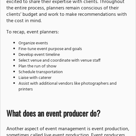
excited to share their expertise with clients. Throughout
the entire process, planners remain conscious of their
clients’ budget and work to make recommendations with
the cost in mind.
To recap, event planners:
Organize events
Fine-tune event purpose and goals
Develop event timeline
Select venue and coordinate with venue staff
Plan the run of show
Schedule transportation
Liaise with caterer
Assist with additional vendors like photographers and
printers
What does an event producer do?
Another aspect of event management is event production,
sometimes called
live event production
. Event producers